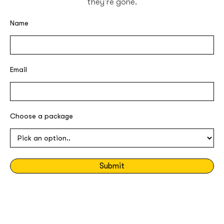
they're gone.
Name
Email
Choose a package