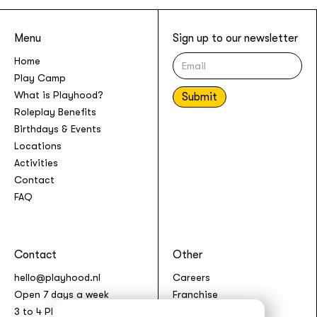
Menu
Sign up to our newsletter
Home
Play Camp
What is Playhood?
Roleplay Benefits
Birthdays & Events
Locations
Activities
Contact
FAQ
Contact
Other
hello@playhood.nl
Careers
Open 7 days a week
Franchise
3 to 4 Play Sessions per
Terms & Conditions