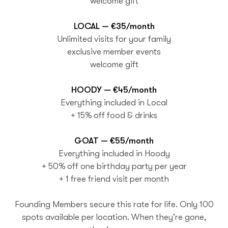
welcome gift
LOCAL — €35/month
Unlimited visits for your family
exclusive member events
welcome gift
HOODY — €45/month
Everything included in Local
+ 15% off food & drinks
GOAT — €55/month
Everything included in Hoody
+ 50% off one birthday party per year
+ 1 free friend visit per month
Founding Members secure this rate for life. Only 100
spots available per location. When they're gone,