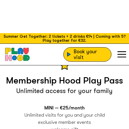
Summer Get Together: 2 tickets + 2 drinks €14 | Coming with 5?
Play together for €32.
Book your
visit
Membership Hood Play Pass
Unlimited access for your family
MINI — €25/month
Unlimited visits for you and your child
exclusive member events